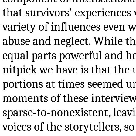
that survivors’ experiences
variety of influences even w
abuse and neglect. While th
equal parts powerful and h
nitpick we have is that the
portions at times seemed u
moments of these intervie
sparse-to-nonexistent, leav
voices of the storytellers, s