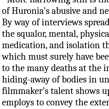
of Huronia’s abusive and neg
By way of interviews spread
the squalor, mental, physica
medication, and isolation 
which must surely have been
to the many deaths at the i
hiding-away of bodies in un
filmmaker’s talent shows up
employs to convey the exten