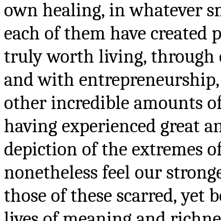
own healing, in whatever s
each of them have created p
truly worth living, through 
and with entrepreneurship, 
other incredible amounts of
having experienced great an
depiction of the extremes of
nonetheless feel our stronge
those of these scarred, yet 
lives of meaning and richnes