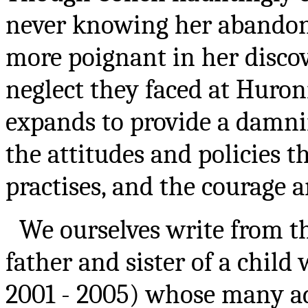
never knowing her abandone
more poignant in her discov
neglect they faced at Huroni
expands to provide a damnin
the attitudes and policies t
practises, and the courage an
We ourselves write from th
father and sister of a chil
2001 - 2005) whose many ad