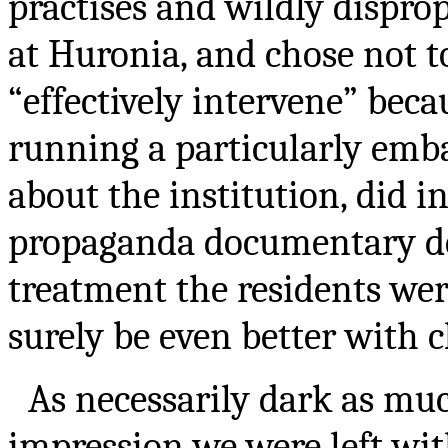
practises and wildly disprop
at Huronia, and chose not t
“effectively intervene” bec
running a particularly emba
about the institution, did 
propaganda documentary dep
treatment the residents wer
surely be even better with c
As necessarily dark as much
impression we were left wit