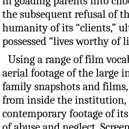
in goading parents into cho
the subsequent refusal of th
humanity of its “clients,” u
possessed “lives worthy of li
Using a range of film voc
aerial footage of the large 
family snapshots and films
from inside the institution
contemporary footage of i
of abuse and neglect. Scree