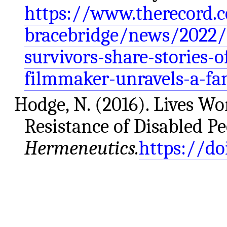
https://www.therecord.c
bracebridge/news/2022/
survivors-share-stories-
filmmaker-unravels-a-fa
Hodge, N. (2016). Lives Wo
Resistance of Disabled P
Hermeneutics.
https://do