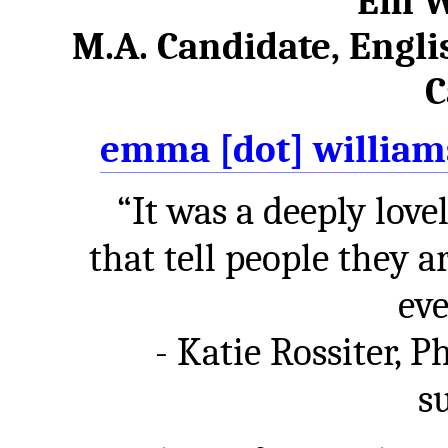
Em W
M.A. Candidate, Englis
C
emma [dot] williams
“It was a deeply love
that tell people they 
eve
- Katie Rossiter, 
s