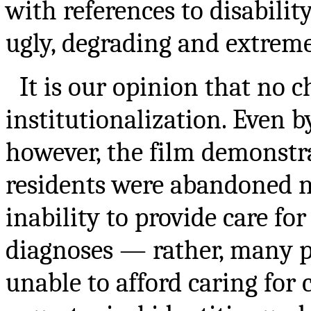
with references to disabili
ugly, degrading and extreme
It is our opinion that no c
institutionalization. Even b
however, the film demonstr
residents were abandoned no
inability to provide care fo
diagnoses — rather, many p
unable to afford caring for 