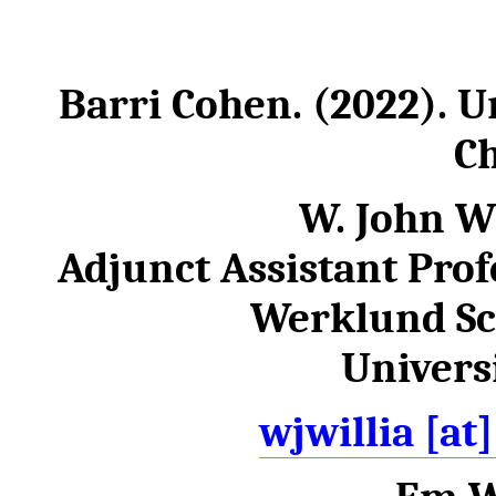
Barri Cohen. (2022). U
Ch
W. John W
Adjunct Assistant Profe
Werklund Sc
Universi
wjwillia [at