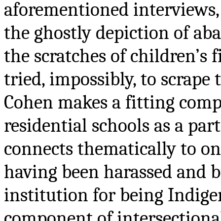
aforementioned interviews, 
the ghostly depiction of a
the scratches of children’s
tried, impossibly, to scrape
Cohen makes a fitting compa
residential schools as a par
connects thematically to o
having been harassed and bu
institution for being Indige
component of intersectional