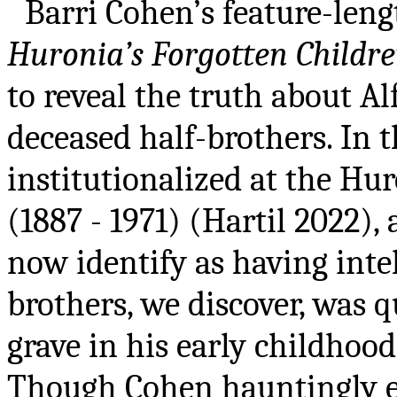
Barri Cohen’s feature-le
Huronia’s Forgotten Childr
to reveal the truth about Al
deceased half-brothers. In 
institutionalized at the Hur
(1887 - 1971) (Hartil 2022)
now identify as having intel
brothers, we discover, was 
grave in his early childhood
Though Cohen hauntingly ex