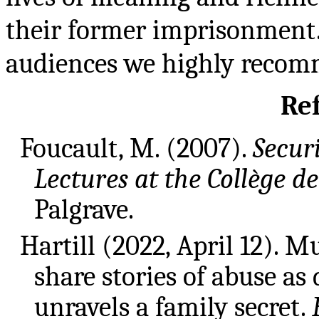
their former imprisonment.
audiences we highly recomm
Re
Foucault, M. (2007).
Securi
Lectures at the Collège d
Palgrave.
Hartill (2022, April 12). M
share stories of abuse a
unravels a family secret.