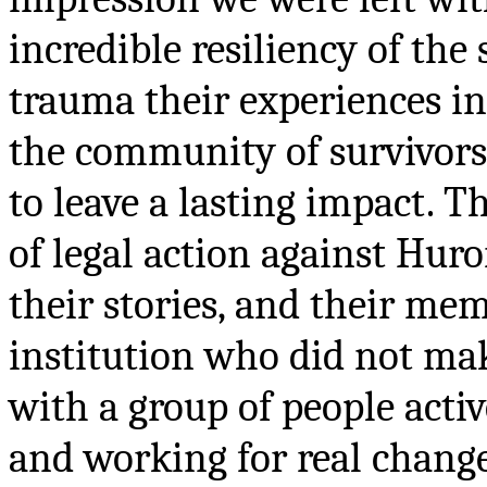
incredible resiliency of the
trauma their experiences in 
the community of survivor
to leave a lasting impact. T
of legal action against Hur
their stories, and their mem
institution who did not make
with a group of people acti
and working for real change