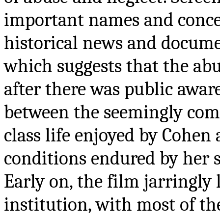
important names and conce
historical news and documen
which suggests that the ab
after there was public awar
between the seemingly comf
class life enjoyed by Cohen
conditions endured by her s
Early on, the film jarringly
institution, with most of 