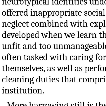
neurotypical identities und
offered inappropriate socia
neglect combined with explo
developed when we learn th
unfit and too unmanageable 
often tasked with caring fo
themselves, as well as perf
cleaning duties that compri
institution.
More harrowing still is th