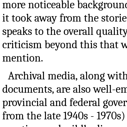
more noticeable background
it took away from the stories
speaks to the overall quality 
criticism beyond this that w
mention.
Archival media, along wit
documents, are also well-em
provincial and federal gove
from the late 1940s - 1970s