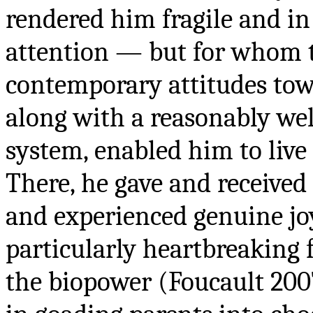
rendered him fragile and in
attention — but for whom t
contemporary attitudes towa
along with a reasonably wel
system, enabled him to live
There, he gave and received
and experienced genuine joy 
particularly heartbreaking f
the biopower (Foucault 2007