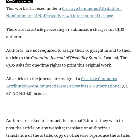
This work is licensed under a
Creative Commons Attribution-
NonCommercial-NoDerivatives 4.0 International License
.
There are no article processing or submission charges for CJDS
authors.
Author(s) are not required to assign their copyright in and to their
article to the
Canadian Journal of Disability Studies
. Instead, The
CJDS
asks for one-time rights to print this original work.
All articles in the journal are assigned a
Creative Commons
Attribution-NonCommercial-NoDerivatives 4.0 International
(CC
BY-NC-ND 4.0) license.
Authors are asked to contact the journal Editor if they wish to
post the article on any website; translate or authorize a
translation of the article; copy or otherwise reproduce the article,