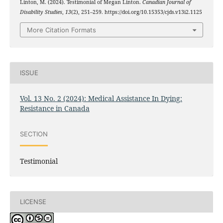
Linton, M. (2024). Testimonial of Megan Linton.
Canadian Journal of
Disability Studies
,
13
(2), 251–259. https://doi.org/10.15353/cjds.v13i2.1125
More Citation Formats
ISSUE
Vol. 13 No. 2 (2024): Medical Assistance In Dying:
Resistance in Canada
SECTION
Testimonial
LICENSE