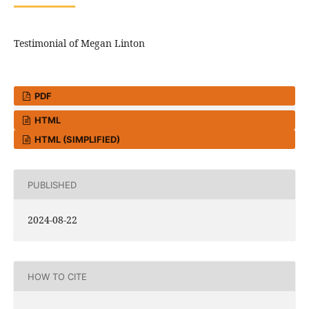
Testimonial of Megan Linton
PDF
HTML
HTML (SIMPLIFIED)
PUBLISHED
2024-08-22
HOW TO CITE