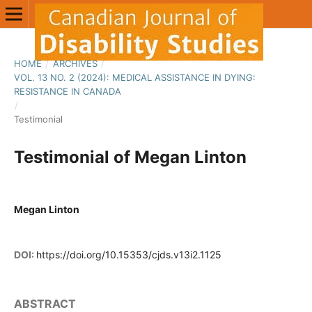
HOME
/
ARCHIVES
/
VOL. 13 NO. 2 (2024): MEDICAL ASSISTANCE IN DYING:
RESISTANCE IN CANADA
/
Testimonial
Testimonial of Megan Linton
Megan Linton
DOI:
https://doi.org/10.15353/cjds.v13i2.1125
ABSTRACT