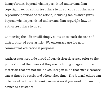
in any format, beyond what is permitted under Canadian
copyright law, or authorize others to do so; copy or otherwise
reproduce portions of the article, including tables and figures,
beyond what is permitted under Canadian copyright law, or
authorize others to do so.
Contacting the Editor will simply allow us to track the use and
distribution of your article. We encourage use for non-
commercial, educational purposes.
Authors must provide proof of permission clearance prior to the
publication of their work if they are including images or other
materials that are not their own. Keep in mind that such clearance
can at times be costly, and often takes time. The journal editor can
often work with you to seek permissions if you need information,
advice or assistance.