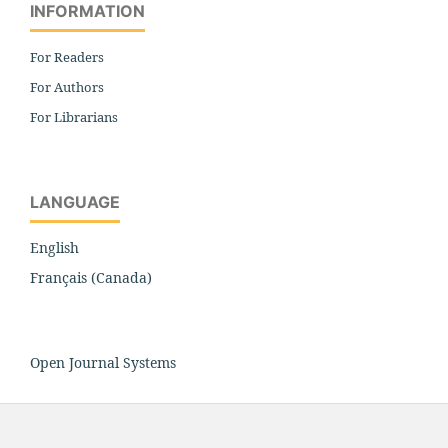
INFORMATION
For Readers
For Authors
For Librarians
LANGUAGE
English
Français (Canada)
Open Journal Systems