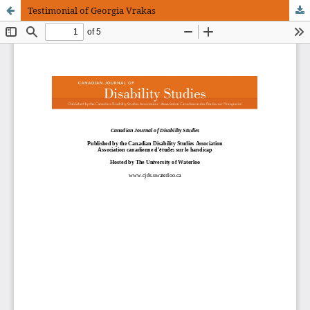
Testimonial of Georgia Vrakas