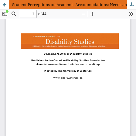
Student Perceptions on Academic Accommodations: Needs and Barriers for Support