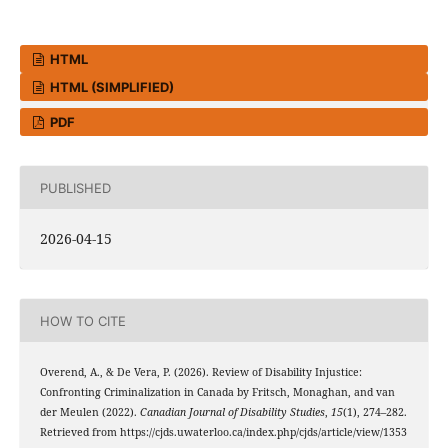
HTML
HTML (SIMPLIFIED)
PDF
PUBLISHED
2026-04-15
HOW TO CITE
Overend, A., & De Vera, P. (2026). Review of Disability Injustice:
Confronting Criminalization in Canada by Fritsch, Monaghan, and van
der Meulen (2022).
Canadian Journal of Disability Studies
,
15
(1), 274–282.
Retrieved from https://cjds.uwaterloo.ca/index.php/cjds/article/view/1353