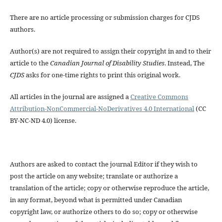
There are no article processing or submission charges for CJDS
authors.
Author(s) are not required to assign their copyright in and to their
article to the
Canadian Journal of Disability Studies
. Instead, The
CJDS
asks for one-time rights to print this original work.
All articles in the journal are assigned a
Creative Commons
Attribution-NonCommercial-NoDerivatives 4.0 International
(CC
BY-NC-ND 4.0) license.
Authors are asked to contact the journal Editor if they wish to
post the article on any website; translate or authorize a
translation of the article; copy or otherwise reproduce the article,
in any format, beyond what is permitted under Canadian
copyright law, or authorize others to do so; copy or otherwise