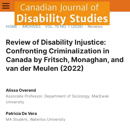
HOME
/
ARCHIVES
/
VOL. 15 NO. 1 (2026)
/
Reviews
Review of Disability Injustice:
Confronting Criminalization in
Canada by Fritsch, Monaghan, and
van der Meulen (2022)
Alissa Overend
Associate Professor, Department of Sociology, MacEwan
University
Patricia De Vera
MA Student, Waterloo University