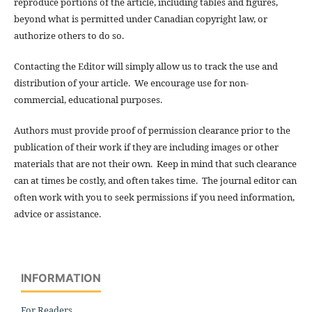
reproduce portions of the article, including tables and figures,
beyond what is permitted under Canadian copyright law, or
authorize others to do so.
Contacting the Editor will simply allow us to track the use and
distribution of your article. We encourage use for non-
commercial, educational purposes.
Authors must provide proof of permission clearance prior to the
publication of their work if they are including images or other
materials that are not their own. Keep in mind that such clearance
can at times be costly, and often takes time. The journal editor can
often work with you to seek permissions if you need information,
advice or assistance.
INFORMATION
For Readers