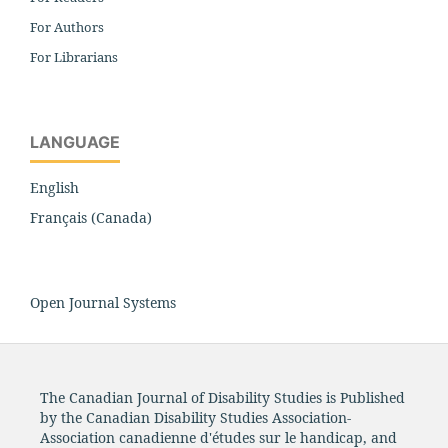
For Authors
For Librarians
LANGUAGE
English
Français (Canada)
Open Journal Systems
The Canadian Journal of Disability Studies is Published
by the Canadian Disability Studies Association-
Association canadienne d'études sur le handicap, and