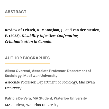
ABSTRACT
Review of Fritsch, K. Monaghan, J., and van der Meulen,
E. (2022).
Disability Injustice: Confronting
Criminalization in Canada
.
AUTHOR BIOGRAPHIES
Alissa Overend,
Associate Professor, Department of
Sociology, MacEwan University
Associate Professor, Department of Sociology, MacEwan
University
Patricia De Vera,
MA Student, Waterloo University
MA Student, Waterloo University