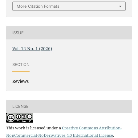
More Citation Formats
ISSUE
Vol. 15 No. 1 (2026)
SECTION
Reviews
LICENSE
This work is licensed under a
Creative Commons Attribution-
NonCommercial-NoDerivatives 4.0 International License
.