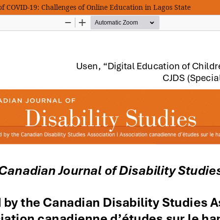
 of COVID-19: Challenges of Online Education in Lagos State