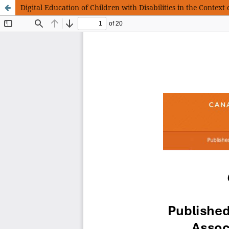
Digital Education of Children with Disabilities in the Context