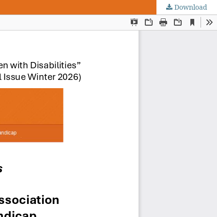
Download