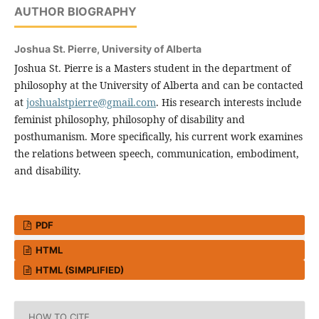
AUTHOR BIOGRAPHY
Joshua St. Pierre,
University of Alberta
Joshua St. Pierre is a Masters student in the department of
philosophy at the University of Alberta and can be contacted
at
joshualstpierre@gmail.com
. His research interests include
feminist philosophy, philosophy of disability and
posthumanism. More specifically, his current work examines
the relations between speech, communication, embodiment,
and disability.
PDF
HTML
HTML (SIMPLIFIED)
HOW TO CITE