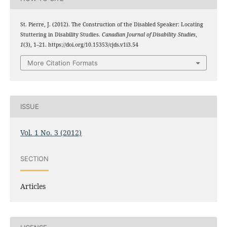
St. Pierre, J. (2012). The Construction of the Disabled Speaker: Locating
Stuttering in Disability Studies.
Canadian Journal of Disability Studies
,
1
(3), 1–21. https://doi.org/10.15353/cjds.v1i3.54
More Citation Formats
ISSUE
Vol. 1 No. 3 (2012)
SECTION
Articles