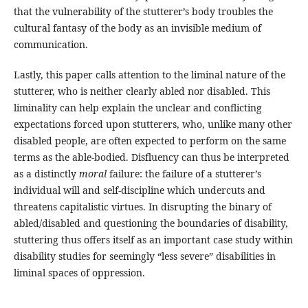
that the vulnerability of the stutterer’s body troubles the
cultural fantasy of the body as an invisible medium of
communication.
Lastly, this paper calls attention to the liminal nature of the
stutterer, who is neither clearly abled nor disabled. This
liminality can help explain the unclear and conflicting
expectations forced upon stutterers, who, unlike many other
disabled people, are often expected to perform on the same
terms as the able-bodied. Disfluency can thus be interpreted
as a distinctly
moral
failure: the failure of a stutterer’s
individual will and self-discipline which undercuts and
threatens capitalistic virtues. In disrupting the binary of
abled/disabled and questioning the boundaries of disability,
stuttering thus offers itself as an important case study within
disability studies for seemingly “less severe” disabilities in
liminal spaces of oppression.