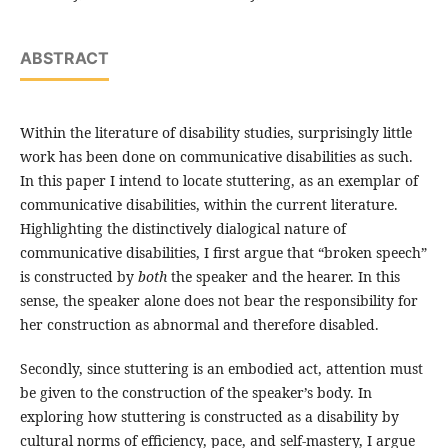
ABSTRACT
Within the literature of disability studies, surprisingly little
work has been done on communicative disabilities as such.
In this paper I intend to locate stuttering, as an exemplar of
communicative disabilities, within the current literature.
Highlighting the distinctively dialogical nature of
communicative disabilities, I first argue that “broken speech”
is constructed by
both
the speaker and the hearer. In this
sense, the speaker alone does not bear the responsibility for
her construction as abnormal and therefore disabled.
Secondly, since stuttering is an embodied act, attention must
be given to the construction of the speaker’s body. In
exploring how stuttering is constructed as a disability by
cultural norms of efficiency, pace, and self-mastery, I argue