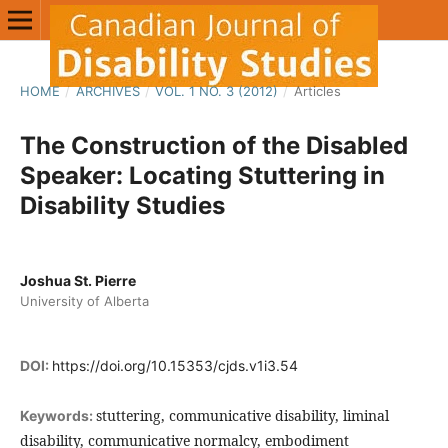
HOME
/
ARCHIVES
/
VOL. 1 NO. 3 (2012)
/
Articles
The Construction of the Disabled
Speaker: Locating Stuttering in
Disability Studies
Joshua St. Pierre
University of Alberta
DOI:
https://doi.org/10.15353/cjds.v1i3.54
stuttering, communicative disability, liminal
Keywords:
disability, communicative normalcy, embodiment