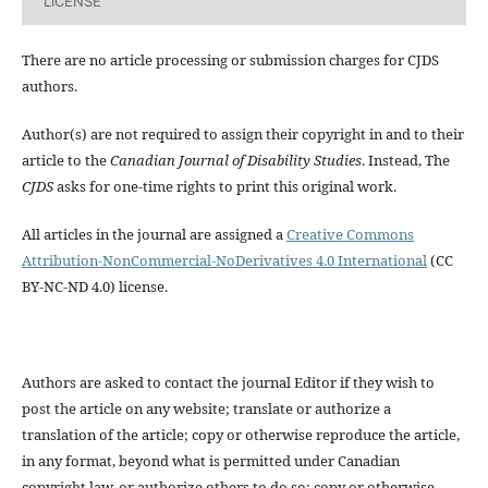
LICENSE
There are no article processing or submission charges for CJDS
authors.
Author(s) are not required to assign their copyright in and to their
article to the
Canadian Journal of Disability Studies
. Instead, The
CJDS
asks for one-time rights to print this original work.
All articles in the journal are assigned a
Creative Commons
Attribution-NonCommercial-NoDerivatives 4.0 International
(CC
BY-NC-ND 4.0) license.
Authors are asked to contact the journal Editor if they wish to
post the article on any website; translate or authorize a
translation of the article; copy or otherwise reproduce the article,
in any format, beyond what is permitted under Canadian
copyright law, or authorize others to do so; copy or otherwise