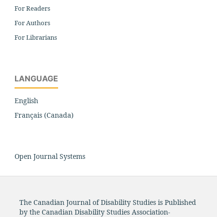
For Readers
For Authors
For Librarians
LANGUAGE
English
Français (Canada)
Open Journal Systems
The Canadian Journal of Disability Studies is Published
by the Canadian Disability Studies Association-