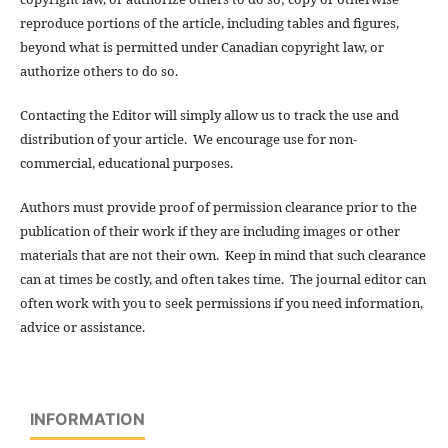
reproduce portions of the article, including tables and figures,
beyond what is permitted under Canadian copyright law, or
authorize others to do so.
Contacting the Editor will simply allow us to track the use and
distribution of your article. We encourage use for non-
commercial, educational purposes.
Authors must provide proof of permission clearance prior to the
publication of their work if they are including images or other
materials that are not their own. Keep in mind that such clearance
can at times be costly, and often takes time. The journal editor can
often work with you to seek permissions if you need information,
advice or assistance.
INFORMATION