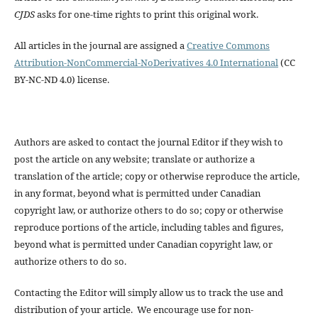
CJDS
asks for one-time rights to print this original work.
All articles in the journal are assigned a
Creative Commons
Attribution-NonCommercial-NoDerivatives 4.0 International
(CC
BY-NC-ND 4.0) license.
Authors are asked to contact the journal Editor if they wish to
post the article on any website; translate or authorize a
translation of the article; copy or otherwise reproduce the article,
in any format, beyond what is permitted under Canadian
copyright law, or authorize others to do so; copy or otherwise
reproduce portions of the article, including tables and figures,
beyond what is permitted under Canadian copyright law, or
authorize others to do so.
Contacting the Editor will simply allow us to track the use and
distribution of your article. We encourage use for non-