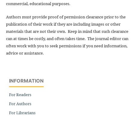
commercial, educational purposes.
Authors must provide proof of permission clearance prior to the
publication of their work if they are including images or other
materials that are not their own. Keep in mind that such clearance
can at times be costly, and often takes time. The journal editor can
often work with you to seek permissions if you need information,
advice or assistance.
INFORMATION
For Readers
For Authors
For Librarians