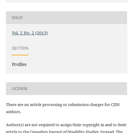
ISSUE
Vol. 2 No. 2 (2013)
SECTION
Profiles
LICENSE
There are no article processing or submission charges for CJDS
authors.
Author(s) are not required to assign their copyright in and to their
article to the
Canadian Journal of Disability Studies
. Instead, The