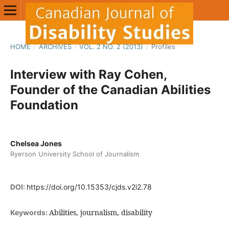
HOME
/
ARCHIVES
/
VOL. 2 NO. 2 (2013)
/
Profiles
Interview with Ray Cohen,
Founder of the Canadian Abilities
Foundation
Chelsea Jones
Ryerson University School of Journalism
DOI:
https://doi.org/10.15353/cjds.v2i2.78
Abilities, journalism, disability
Keywords: