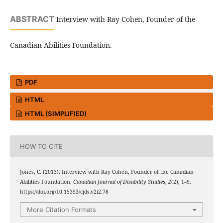
ABSTRACT
Interview with Ray Cohen, Founder of the
Canadian Abilities Foundation.
PDF
HTML
HTML (SIMPLIFIED)
HOW TO CITE
Jones, C. (2013). Interview with Ray Cohen, Founder of the Canadian
Abilities Foundation.
Canadian Journal of Disability Studies
,
2
(2), 1–9.
https://doi.org/10.15353/cjds.v2i2.78
More Citation Formats