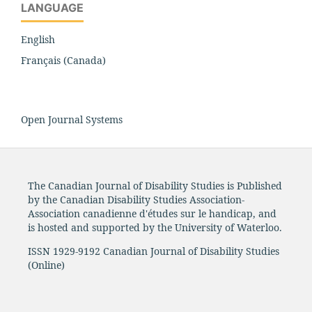
LANGUAGE
English
Français (Canada)
Open Journal Systems
The Canadian Journal of Disability Studies is Published
by the Canadian Disability Studies Association-
Association canadienne d'études sur le handicap, and
is hosted and supported by the University of Waterloo.
ISSN 1929-9192 Canadian Journal of Disability Studies
(Online)