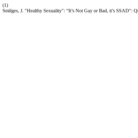
(1)
Smilges, J. "Healthy Sexuality": “It’s Not Gay or Bad, it’s SSAD":