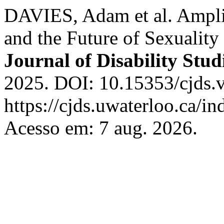
DAVIES, Adam et al. Amplif
and the Future of Sexuality
Journal of Disability Stud
2025. DOI: 10.15353/cjds.
https://cjds.uwaterloo.ca/in
Acesso em: 7 aug. 2026.