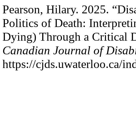
Pearson, Hilary. 2025. “Disa
Politics of Death: Interpre
Dying) Through a Critical D
Canadian Journal of Disabi
https://cjds.uwaterloo.ca/in