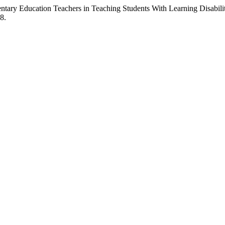
ary Education Teachers in Teaching Students With Learning Disabilit
8.