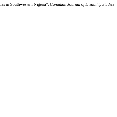
ies in Southwestern Nigeria”.
Canadian Journal of Disability Studies