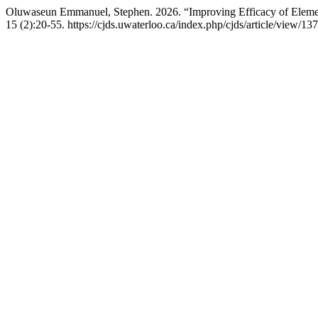
Oluwaseun Emmanuel, Stephen. 2026. “Improving Efficacy of Element
15 (2):20-55. https://cjds.uwaterloo.ca/index.php/cjds/article/view/137