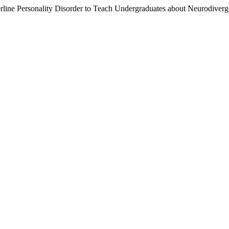
rline Personality Disorder to Teach Undergraduates about Neurodiverg