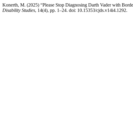
Konerth, M. (2025) “Please Stop Diagnosing Darth Vader with Borde
Disability Studies
, 14(4), pp. 1–24. doi: 10.15353/cjds.v14i4.1292.