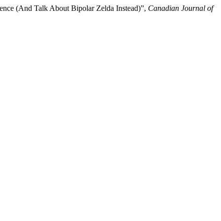
ence (And Talk About Bipolar Zelda Instead)”,
Canadian Journal of