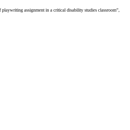
playwriting assignment in a critical disability studies classroom”,