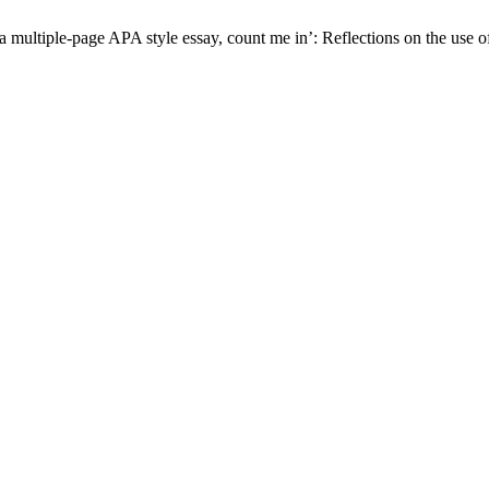
 multiple-page APA style essay, count me in’: Reflections on the use of 