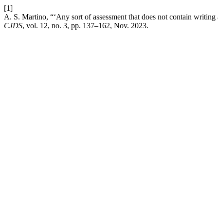
[1]
A. S. Martino, “‘Any sort of assessment that does not contain writing a
CJDS
, vol. 12, no. 3, pp. 137–162, Nov. 2023.