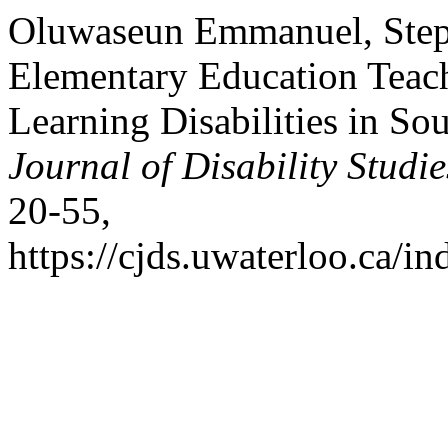
Oluwaseun Emmanuel, Steph
Elementary Education Teach
Learning Disabilities in So
Journal of Disability Studie
20-55,
https://cjds.uwaterloo.ca/in