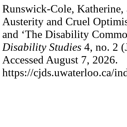
Runswick-Cole, Katherine, 
Austerity and Cruel Optimi
and ‘The Disability Commo
Disability Studies
4, no. 2 
Accessed August 7, 2026.
https://cjds.uwaterloo.ca/in