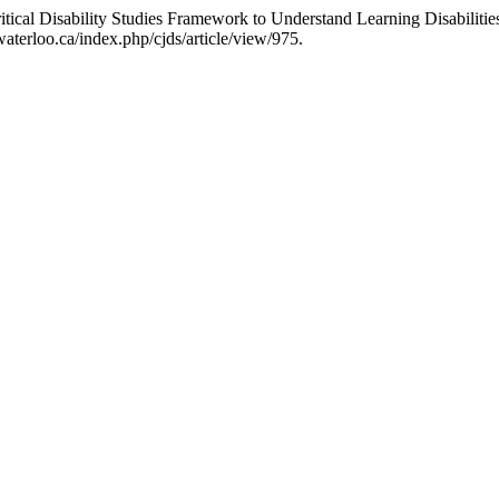
tical Disability Studies Framework to Understand Learning Disabilitie
aterloo.ca/index.php/cjds/article/view/975.