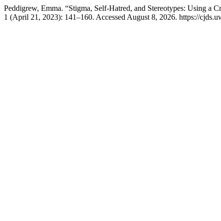
Peddigrew, Emma. “Stigma, Self-Hatred, and Stereotypes: Using a Cri
1 (April 21, 2023): 141–160. Accessed August 8, 2026. https://cjds.uw