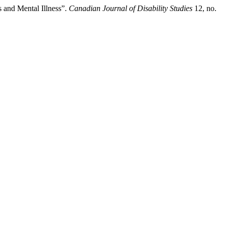
s and Mental Illness”.
Canadian Journal of Disability Studies
12, no.