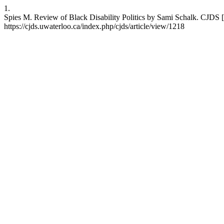
1.
Spies M. Review of Black Disability Politics by Sami Schalk. CJDS [
https://cjds.uwaterloo.ca/index.php/cjds/article/view/1218