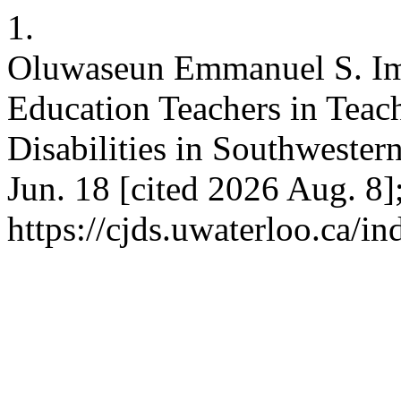
1.
Oluwaseun Emmanuel S. Imp
Education Teachers in Teac
Disabilities in Southwester
Jun. 18 [cited 2026 Aug. 8]
https://cjds.uwaterloo.ca/i