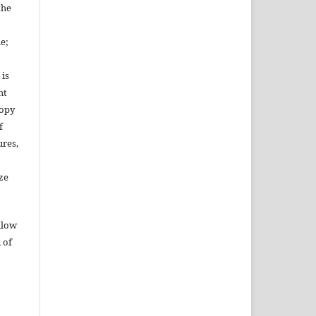
the
le;
 is
ht
copy
f
ures,
ze
llow
 of