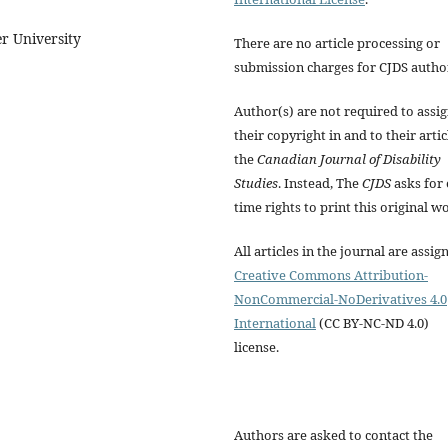
r University
There are no article processing or
submission charges for CJDS autho
Author(s) are not required to assi
their copyright in and to their artic
the
Canadian Journal of Disability
Studies
. Instead, The
CJDS
asks for 
time rights to print this original w
All articles in the journal are assig
Creative Commons Attribution-
NonCommercial-NoDerivatives 4.0
International
(CC BY-NC-ND 4.0)
license.
Authors are asked to contact the