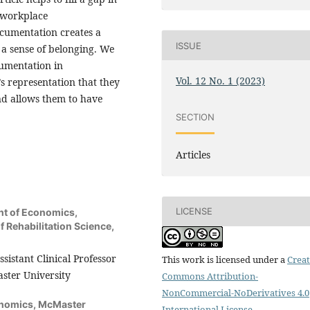
 workplace
cumentation creates a
ISSUE
d a sense of belonging. We
cumentation in
Vol. 12 No. 1 (2023)
 representation that they
and allows them to have
SECTION
Articles
LICENSE
nt of Economics,
f Rehabilitation Science,
sistant Clinical Professor
This work is licensed under a
Creat
aster University
Commons Attribution-
NonCommercial-NoDerivatives 4.0
onomics, McMaster
International License
.