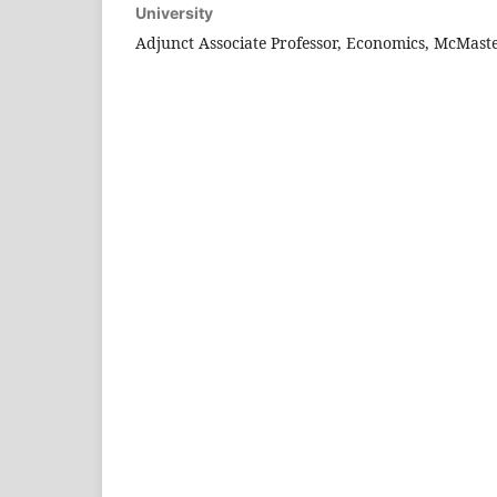
University
Adjunct Associate Professor, Economics, McMaste