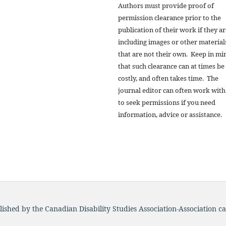
Authors must provide proof of
permission clearance prior to the
publication of their work if they a
including images or other material
that are not their own. Keep in mi
that such clearance can at times be
costly, and often takes time. The
journal editor can often work with
to seek permissions if you need
information, advice or assistance.
blished by the Canadian Disability Studies Association-Association c