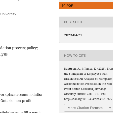
PDF
University
PUBLISHED
2023-04-21
dation process; policy;
lysis
HOW TO CITE
Buettgen, A., & Tompa, E. (2023). Fro
the Standpoint of Employees with
Disabilities: An Analysis of Workplace
Accommodation Processes in the Non-
Profit Sector.
Canadian Journal of
of workplace accommodation
Disability Studies
,
12
(1), 161–190.
https://doi.org/10.15353/cjds.v12i1.976
e Ontario non-profit
More Citation Formats
icle helps to fill a gap in