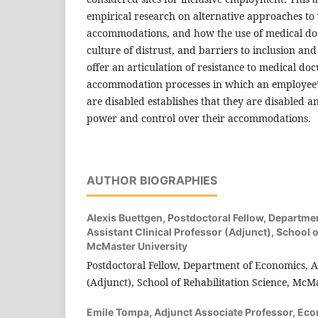
empirical research on alternative approaches to
accommodations, and how the use of medical do
culture of distrust, and barriers to inclusion an
offer an articulation of resistance to medical do
accommodation processes in which an employee’s
are disabled establishes that they are disabled 
power and control over their accommodations.
AUTHOR BIOGRAPHIES
Alexis Buettgen,
Postdoctoral Fellow, Departme
Assistant Clinical Professor (Adjunct), School o
McMaster University
Postdoctoral Fellow, Department of Economics, As
(Adjunct), School of Rehabilitation Science, McM
Emile Tompa,
Adjunct Associate Professor, Ec