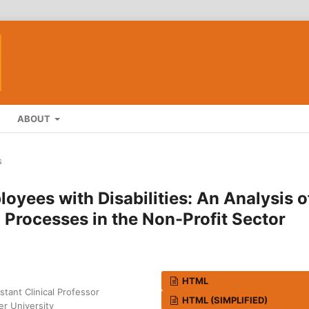
ABOUT
s
oyees with Disabilities: An Analysis o
rocesses in the Non-Profit Sector
HTML
tant Clinical Professor
HTML (SIMPLIFIED)
er University