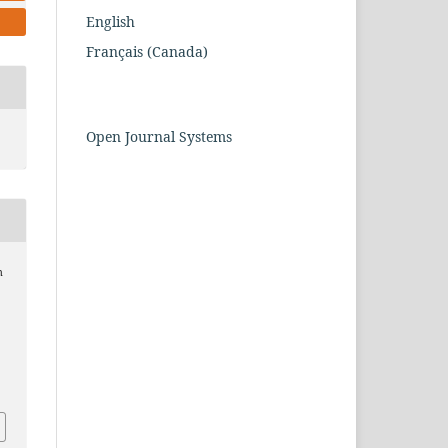
English
Français (Canada)
Open Journal Systems
m