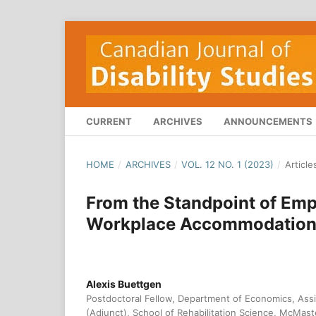
CURRENT
ARCHIVES
ANNOUNCEMENTS
HOME
/
ARCHIVES
/
VOL. 12 NO. 1 (2023)
/
Article
From the Standpoint of Empl
Workplace Accommodation P
Alexis Buettgen
Postdoctoral Fellow, Department of Economics, Assis
(Adjunct), School of Rehabilitation Science, McMast