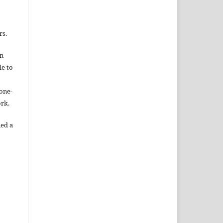
rs.
gn
le to
one-
ork.
ned a