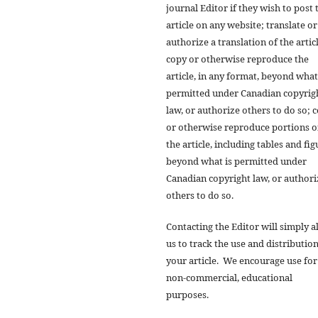
journal Editor if they wish to post 
article on any website; translate or
authorize a translation of the artic
copy or otherwise reproduce the
article, in any format, beyond what
permitted under Canadian copyrig
law, or authorize others to do so; 
or otherwise reproduce portions o
the article, including tables and fig
beyond what is permitted under
Canadian copyright law, or authori
others to do so.
Contacting the Editor will simply a
us to track the use and distribution
your article. We encourage use for
non-commercial, educational
purposes.