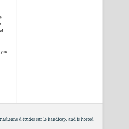
re
s
nd
 you
anadienne d'études sur le handicap, and is hosted