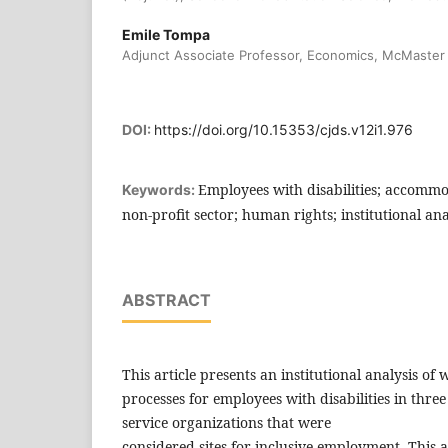
Emile Tompa
Adjunct Associate Professor, Economics, McMaster 
DOI:
https://doi.org/10.15353/cjds.v12i1.976
Employees with disabilities; accommo
Keywords:
non-profit sector; human rights; institutional ana
ABSTRACT
This article presents an institutional analysis 
processes for employees with disabilities in thre
service organizations that were
considered sites for inclusive employment. This art