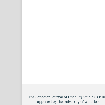
The Canadian Journal of Disability Studies is Pu
and supported by the University of Waterloo.