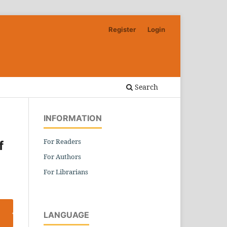
Register
Login
Search
INFORMATION
For Readers
f
For Authors
For Librarians
LANGUAGE